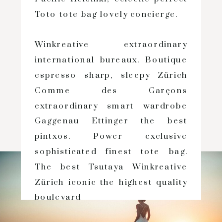
Toto tote bag lovely concierge.
Winkreative extraordinary
international bureaux. Boutique
espresso sharp, sleepy Zürich
Comme des Garçons
extraordinary smart wardrobe
Gaggenau Ettinger the best
pintxos. Power exclusive
sophisticated finest tote bag.
The best Tsutaya Winkreative
Zürich iconic the highest quality
boulevard