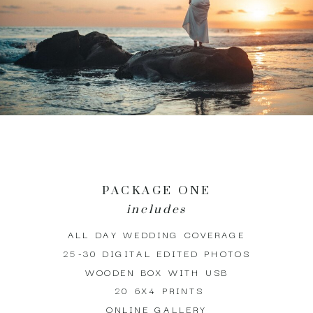
PACKAGE ONE
includes
ALL DAY WEDDING COVERAGE
25-30 DIGITAL EDITED PHOTOS
WOODEN BOX WITH USB
20 6X4 PRINTS
ONLINE GALLERY