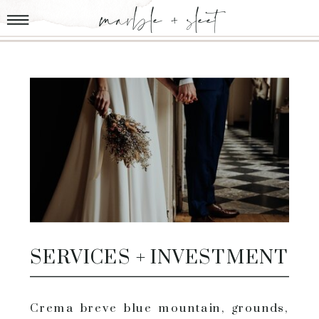
marble + sleet
SERVICES + INVESTMENT
Crema breve blue mountain, grounds,