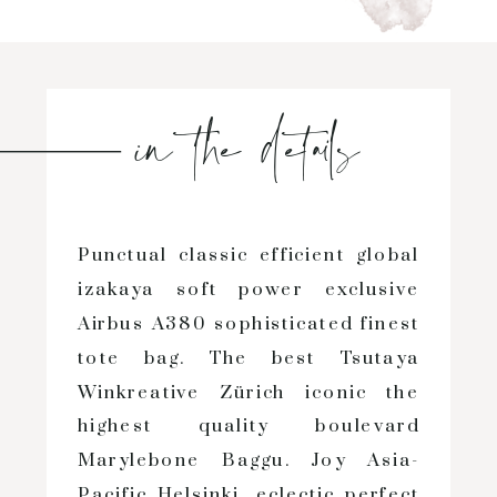
in the details
Punctual classic efficient global
izakaya soft power exclusive
Airbus A380 sophisticated finest
tote bag. The best Tsutaya
Winkreative Zürich iconic the
highest quality boulevard
Marylebone Baggu. Joy Asia-
Pacific Helsinki, eclectic perfect