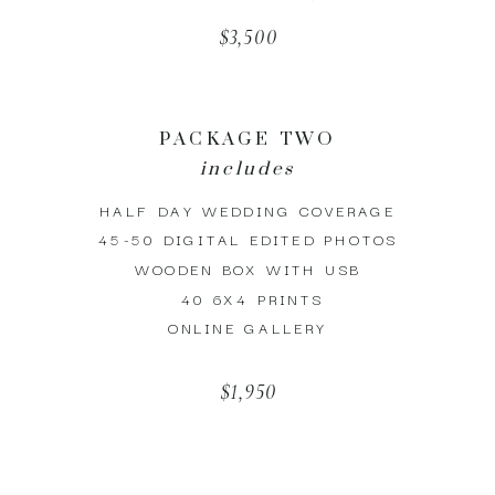
$3,500
PACKAGE TWO
includes
HALF DAY WEDDING COVERAGE
45-50 DIGITAL EDITED PHOTOS
WOODEN BOX WITH USB
40 6X4 PRINTS
ONLINE GALLERY
$1,950