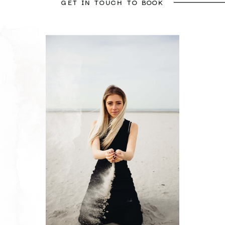
GET IN TOUCH TO BOOK