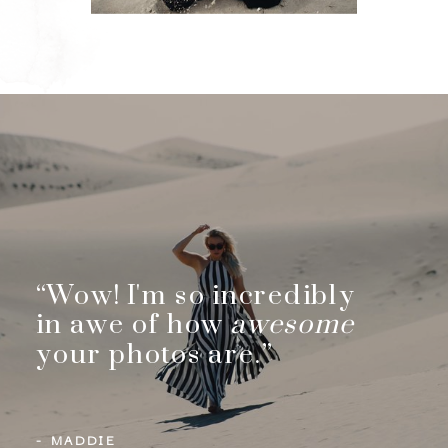
“Wow! I'm so incredibly
in awe of how
awesome
your photos are.”
- MADDIE