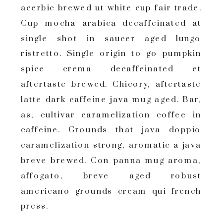
acerbic brewed ut white cup fair trade.
Cup mocha arabica decaffeinated at
single shot in saucer aged lungo
ristretto. Single origin to go pumpkin
spice crema decaffeinated et
aftertaste brewed. Chicory, aftertaste
latte dark caffeine java mug aged. Bar,
as, cultivar caramelization coffee in
caffeine. Grounds that java doppio
caramelization strong, aromatic a java
breve brewed. Con panna mug aroma,
affogato, breve aged robust
americano grounds cream qui french
press.